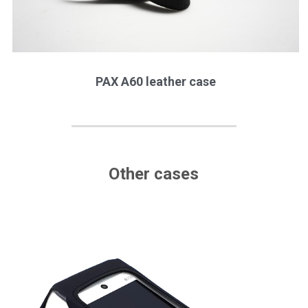
PAX A60 leather case
Other cases