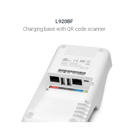
L920BF
Charging base with QR code scanner