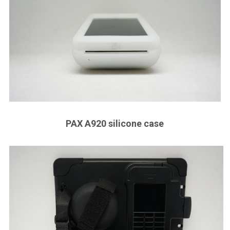
PAX A920 silicone case