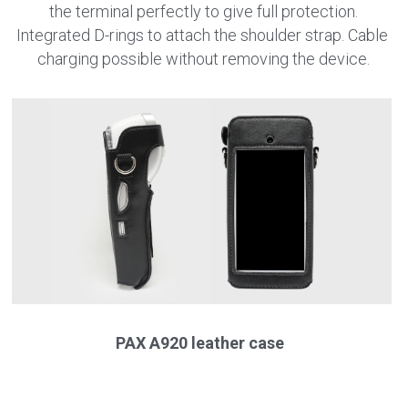
the terminal perfectly to give full protection.
Integrated D-rings to attach the shoulder strap. Cable 
charging possible without removing the device.
PAX A920 leather case 