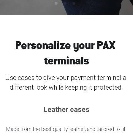
SmartECR
English
Contact us
Unattended
Español
عربي
Personalize your PAX 
Türkçe
terminals
Français
Use cases to give your payment terminal a 
Italiano
different look while keeping it protected.
Leather cases
Made from the best quality leather, and tailored to fit 