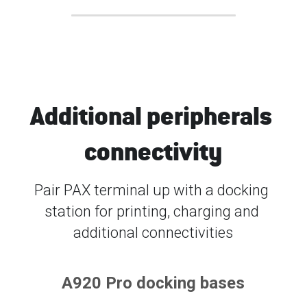
Additional peripherals 
connectivity
Pair PAX terminal up with a docking 
station for printing, charging and 
additional connectivities
A920 Pro docking bases