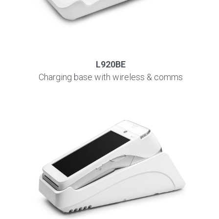
L920BE
Charging base with wireless & comms