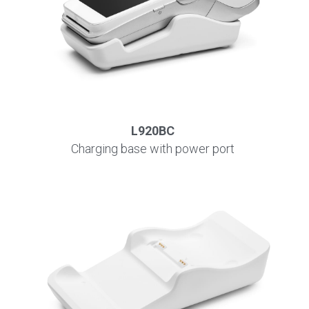
L920BC
Charging base with power port