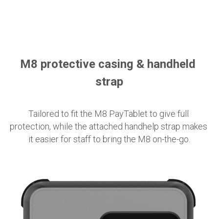
M8 protective casing & handheld 
strap
Tailored to fit the M8 PayTablet to give full 
protection, while the attached handhelp strap makes 
it easier for staff to bring the M8 on-the-go.