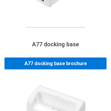
A77 docking base
A77 docking base brochure