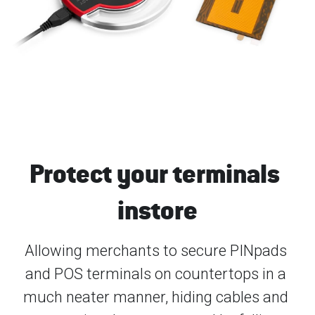
Protect your terminals 
instore
Allowing merchants to secure PINpads 
and POS terminals on countertops in a 
much neater manner, hiding cables and 