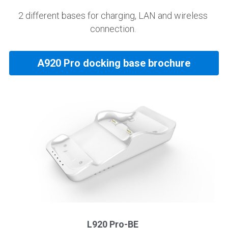
2 different bases for charging, LAN and wireless 
connection. 
A920 Pro docking base brochure
L920 Pro-BE