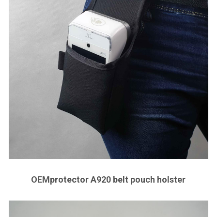
OEMprotector A920 belt pouch holster