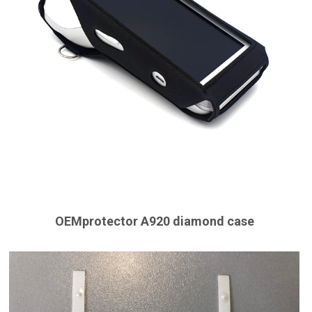
OEMprotector A920 diamond case