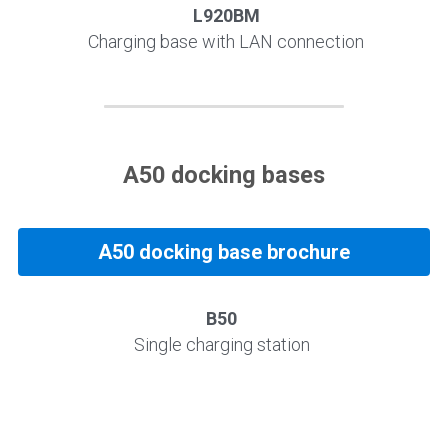
L920BM
Charging base with LAN connection
A50 docking bases
A50 docking base brochure
B50
Single charging station