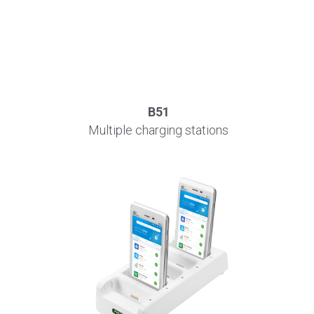
B51
Multiple charging stations