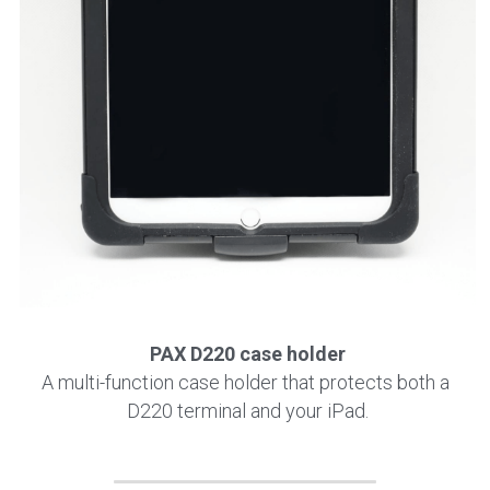
PAX D220 case holder
A multi-function case holder that protects both a 
D220 terminal and your iPad.