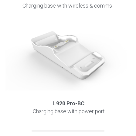
Charging base with wireless & comms
L920 Pro-BC
Charging base with power port