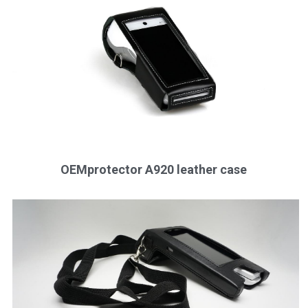
OEMprotector A920 leather case