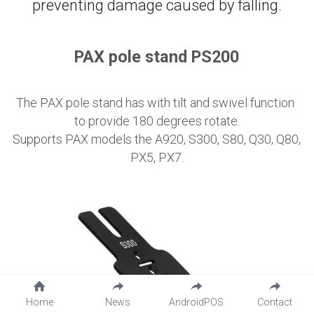
preventing damage caused by falling.
PAX pole stand PS200
The PAX pole stand has with tilt and swivel function 
to provide 180 degrees rotate.
Supports PAX models the A920, S300, S80, Q30, Q80, 
PX5, PX7.
Home
News
AndroidPOS
Contact