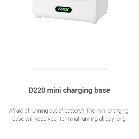
D220 mini charging base
Afraid of running out of battery? The mini charging 
base will keep your terminal running all day long.