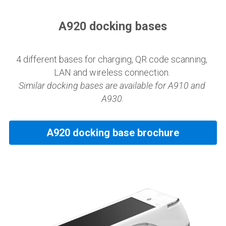
A920 docking bases
4 different bases for charging, QR code scanning, 
LAN and wireless connection. 
Similar docking bases are available for A910 and 
A930.
A920 docking base brochure