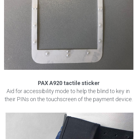
PAX A920 tactile sticker
Aid for accessibility mode to help the blind to key in 
their PINs on the touchscreen of the payment device.